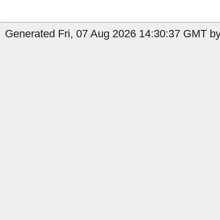
Generated Fri, 07 Aug 2026 14:30:37 GMT by