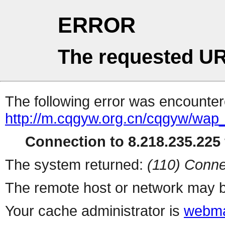
ERROR
The requested UR
The following error was encountere
http://m.cqgyw.org.cn/cqgyw/wap
Connection to 8.218.235.225 
The system returned:
(110) Conne
The remote host or network may b
Your cache administrator is
webma